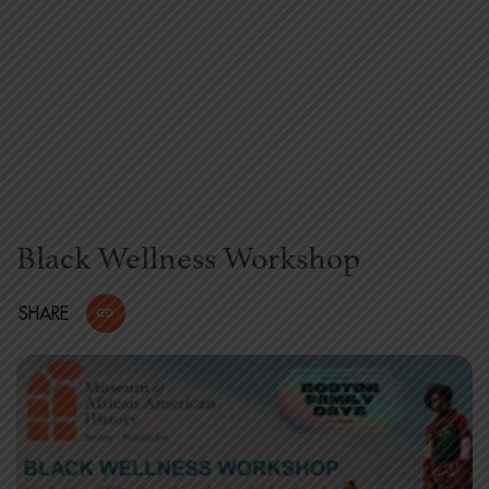
Black Wellness Workshop
SHARE