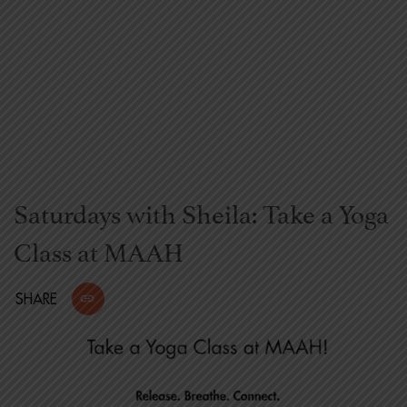
Saturdays with Sheila: Take a Yoga
Class at MAAH
SHARE