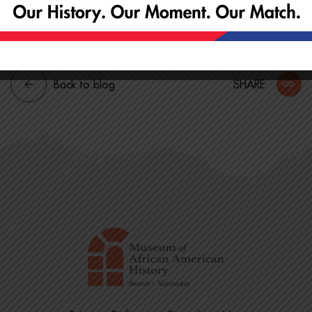
All experience levels are welcome.
Back to blog
SHARE