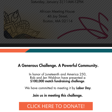
Ring in the new year with us!
Start your Saturday off with intention and
mindfulness. Meet us on the mat every first Saturday
of the year as we continue our yoga series with yogi
Sheila Thorne!
Arrive early to secure a mat or bring one from home!