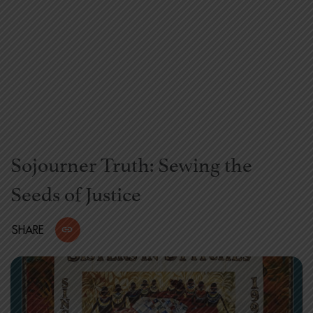
Sojourner Truth: Sewing the
Seeds of Justice
SHARE