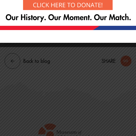
though there is no cost for entrance. Support the
preservation of our history with a suggested
donation of $20 or simply by joining us and
spreading the word!
Back to blog
SHARE