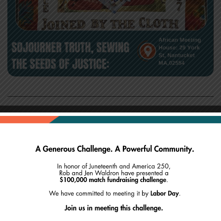
Join the Museum of African American History and
Sisters in Stitches Joined By the Cloth for “Sojourner
Truth, Sewing the Seeds of Justice: Honoring the
Legacy of Truth and Peace with the Needle.” This
“make your own block” quilt workshop and trunk
show will include making two blocks, one to keep
and one for the collaborative quilt created in honor
of Sojourner Truth. This event will accept donations,