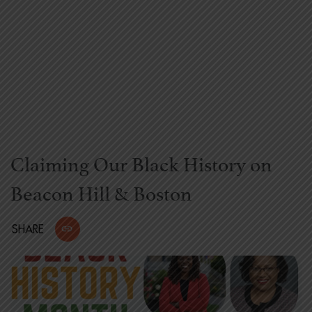
Claiming Our Black History on
Beacon Hill & Boston
SHARE