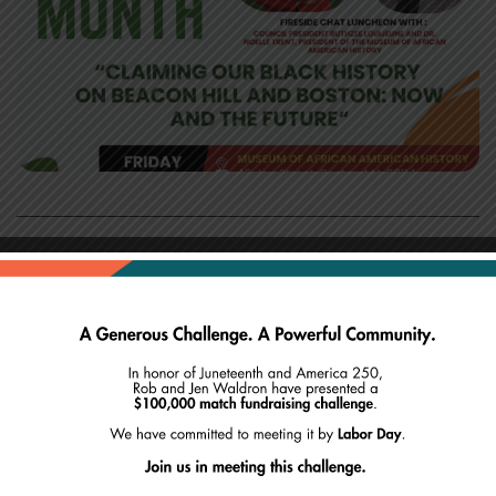
Join us at the Museum of African American
History for a fireside chat between Boston Council
President Ruthzee Louijeune and Dr. Noelle Trent, the
museum’s president. The format will feature an
intimate conversation followed by a lunch reception,
creating space for meaningful community
dialogue.This discussion will explore:
* Black Heritage Trail signage updates and