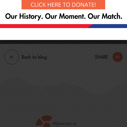
revitalization
* Historical significance of Boston’s Black community
on the Hill
* Community preservation initiatives and plans
Back to blog
SHARE